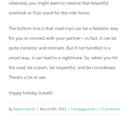
relatives), you might want to reserve that beautiful
overlook or fruit stand for the ride home.
The bottom line is that road trips can be a fantastic way
for you to connect with your partner—in fact, it can be
quite romantic and intimate. But if not handled in a
smart way, it can lead to a nightmare. So, when you hit
the road, be a team, be respectful, and be considerate.
There’s a lot to see.
Happy holiday travels!
By
Admin Admin
|
March 8th, 2022
|
Uncategorized
|
0 Comments