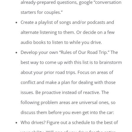
already-prepared questions, google “conversation
starters for couples.”
Create a playlist of songs and/or podcasts and
alternate listening to them. Or decide on a few
audio books to listen to while you drive.
Develop your own “Rules of Our Road Trip.” The
best way to come up with this list is to brainstorm
about your prior road trips. Focus on areas of
conflict and make a plan for dealing with those
issues. Be proactive instead of reactive. The
following problem areas are universal ones, so
discuss them before you even get into the car:
Who drives? Figure out a schedule to the best of