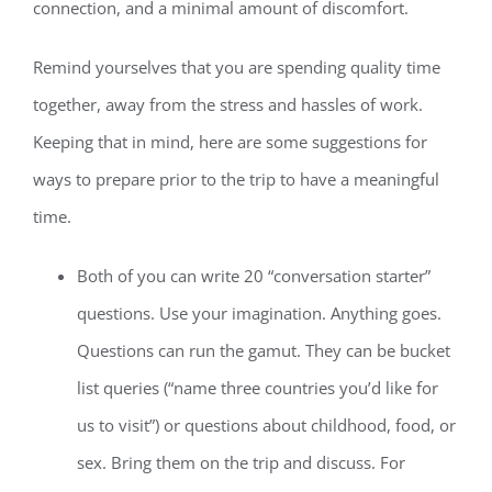
connection, and a minimal amount of discomfort.
Remind yourselves that you are spending quality time
together, away from the stress and hassles of work.
Keeping that in mind, here are some suggestions for
ways to prepare prior to the trip to have a meaningful
time.
Both of you can write 20 “conversation starter”
questions. Use your imagination. Anything goes.
Questions can run the gamut. They can be bucket
list queries (“name three countries you’d like for
us to visit”) or questions about childhood, food, or
sex. Bring them on the trip and discuss. For