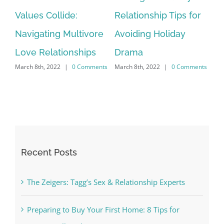
or
Values Collide:
Relationship Tips for
M
Mar
Navigating Multivore
Avoiding Holiday
nts
Love Relationships
Drama
March 8th, 2022
|
0 Comments
March 8th, 2022
|
0 Comments
Recent Posts
The Zeigers: Tagg’s Sex & Relationship Experts
Preparing to Buy Your First Home: 8 Tips for