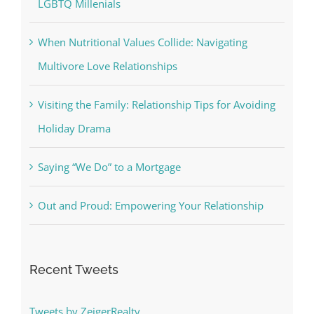
LGBTQ Millenials
When Nutritional Values Collide: Navigating
Multivore Love Relationships
Visiting the Family: Relationship Tips for Avoiding
Holiday Drama
Saying “We Do” to a Mortgage
Out and Proud: Empowering Your Relationship
Recent Tweets
Tweets by ZeigerRealty