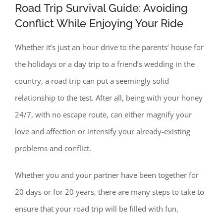
Road Trip Survival Guide: Avoiding
Conflict While Enjoying Your Ride
Contact
Whether it’s just an hour drive to the parents’ house for
the holidays or a day trip to a friend’s wedding in the
country, a road trip can put a seemingly solid
relationship to the test. After all, being with your honey
24/7, with no escape route, can either magnify your
love and affection or intensify your already-existing
problems and conflict.
Whether you and your partner have been together for
20 days or for 20 years, there are many steps to take to
ensure that your road trip will be filled with fun,