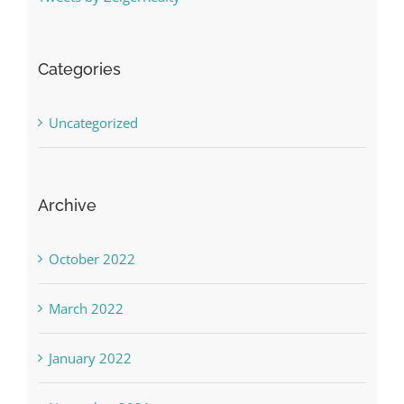
Categories
Uncategorized
Archive
October 2022
March 2022
January 2022