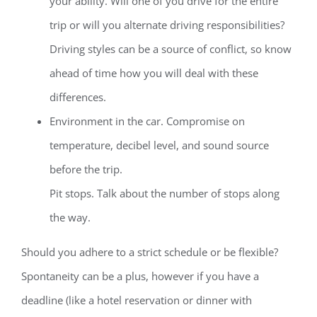
your ability. Will one of you drive for the entire
trip or will you alternate driving responsibilities?
Driving styles can be a source of conflict, so know
ahead of time how you will deal with these
differences.
Environment in the car. Compromise on
temperature, decibel level, and sound source
before the trip.
Pit stops. Talk about the number of stops along
the way.
Should you adhere to a strict schedule or be flexible?
Spontaneity can be a plus, however if you have a
deadline (like a hotel reservation or dinner with