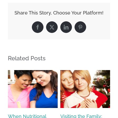
Share This Story, Choose Your Platform!
Facebook
X
LinkedIn
Pinterest
Related Posts
ur
When Nutritional
Visiting the Family:
Sa