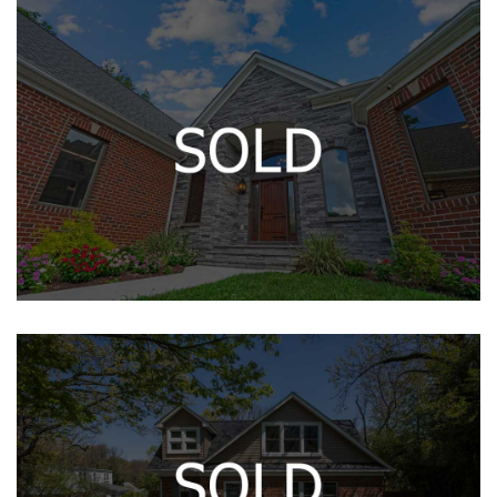
Contact
215 CALVERT DR
12142 HARFORD RD