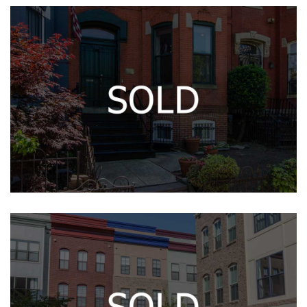
5033 GLENBROOK TER NW
1006 O ST NW