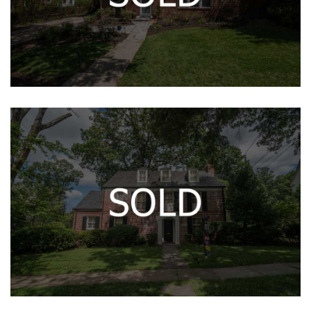
400 BOYD AVE