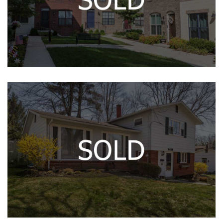
HYATTSVILLE, MD