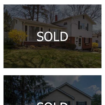
11403 LUND PL