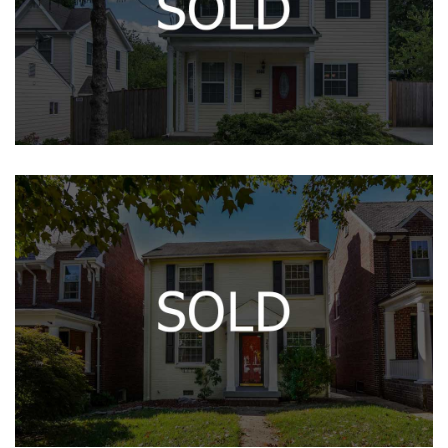
14400 VEDANTA WAY
The Gleason House