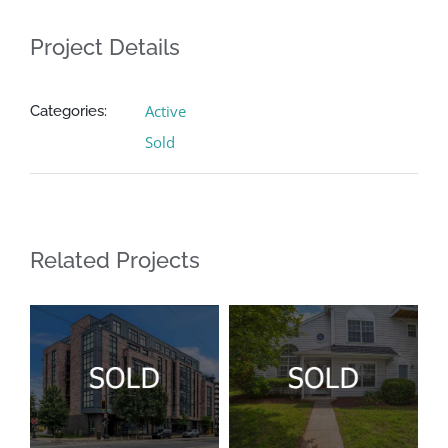
Project Details
Active
Categories:
Sold
Related Projects