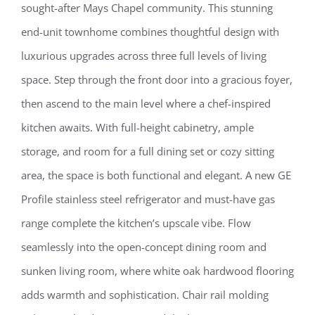
sought-after Mays Chapel community. This stunning
end-unit townhome combines thoughtful design with
luxurious upgrades across three full levels of living
space. Step through the front door into a gracious foyer,
then ascend to the main level where a chef-inspired
kitchen awaits. With full-height cabinetry, ample
storage, and room for a full dining set or cozy sitting
area, the space is both functional and elegant. A new GE
Profile stainless steel refrigerator and must-have gas
range complete the kitchen’s upscale vibe. Flow
seamlessly into the open-concept dining room and
sunken living room, where white oak hardwood flooring
adds warmth and sophistication. Chair rail molding