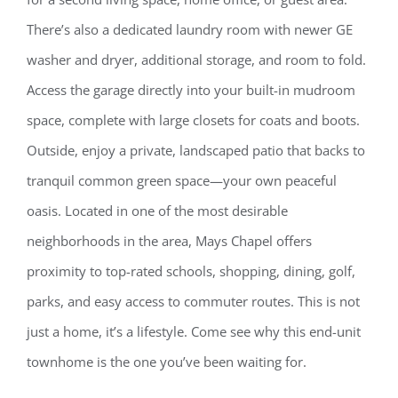
There’s also a dedicated laundry room with newer GE
washer and dryer, additional storage, and room to fold.
Access the garage directly into your built-in mudroom
space, complete with large closets for coats and boots.
Outside, enjoy a private, landscaped patio that backs to
tranquil common green space—your own peaceful
oasis. Located in one of the most desirable
neighborhoods in the area, Mays Chapel offers
proximity to top-rated schools, shopping, dining, golf,
parks, and easy access to commuter routes. This is not
just a home, it’s a lifestyle. Come see why this end-unit
townhome is the one you’ve been waiting for.