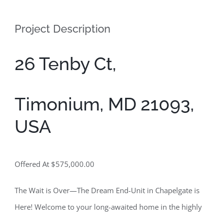
Contact
Project Description
26 Tenby Ct,
Timonium, MD 21093,
USA
Offered At $575,000.00
The Wait is Over—The Dream End-Unit in Chapelgate is
Here! Welcome to your long-awaited home in the highly