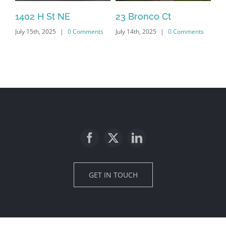
1402 H St NE
23 Bronco Ct
18
July 15th, 2025
|
0 Comments
July 14th, 2025
|
0 Comments
Jan
Co
GET IN TOUCH