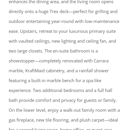
enhances the dining area, and the living room opens
directly onto a huge Trex deck—perfect for grilling and
outdoor entertaining year-round with low-maintenance
ease. Upstairs, retreat to your luxurious primary suite
with vaulted ceilings, new lighting and ceiling fan, and
two large closets. The en-suite bathroom is a
showstopper—completely renovated with Carrara
marble, KraftMaid cabinetry, and a rainfall shower
featuring a built-in marble bench for a spa-like
experience. Two additional bedrooms and a full hall
bath provide comfort and privacy for guests or family.
On the lower level, enjoy a walk-out family room with a
gas fireplace, new tile flooring, and plush carpet—ideal
for a second living space, home office, or guest area.