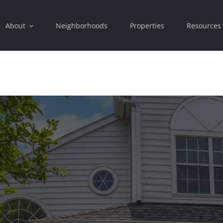
About
Neighborhoods
Properties
Resources