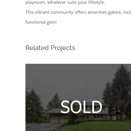
playroom, whatever suits your lifestyle.
This vibrant community offers amenities galore, inc
functional gem!
Related Projects