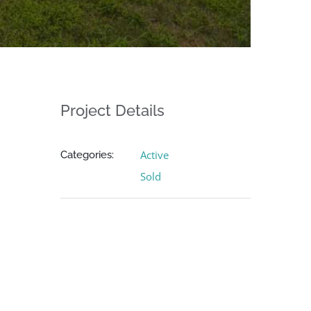
Project Details
Active
Categories:
Sold