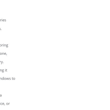
ries
,
oring
tone,
ry.
ng it
windows to
 a
ce, or