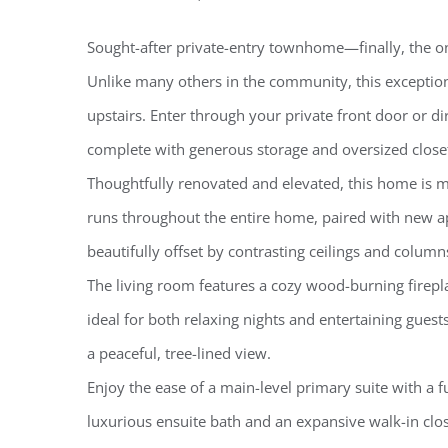
Sought-after private-entry townhome—finally, the on
Unlike many others in the community, this exception
upstairs. Enter through your private front door or 
complete with generous storage and oversized close
Thoughtfully renovated and elevated, this home is m
runs throughout the entire home, paired with new ap
beautifully offset by contrasting ceilings and colum
The living room features a cozy wood-burning firepl
ideal for both relaxing nights and entertaining gues
a peaceful, tree-lined view.
Enjoy the ease of a main-level primary suite with a f
luxurious ensuite bath and an expansive walk-in close