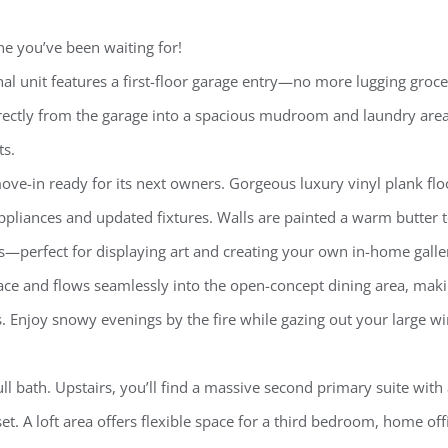
e you’ve been waiting for!
al unit features a first-floor garage entry—no more lugging groce
directly from the garage into a spacious mudroom and laundry area
ts.
ove-in ready for its next owners. Gorgeous luxury vinyl plank flo
pliances and updated fixtures. Walls are painted a warm butter 
ns—perfect for displaying art and creating your own in-home galle
ace and flows seamlessly into the open-concept dining area, maki
ts. Enjoy snowy evenings by the fire while gazing out your large 
ull bath. Upstairs, you’ll find a massive second primary suite with
t. A loft area offers flexible space for a third bedroom, home offi