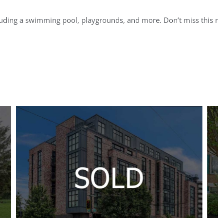
luding a swimming pool, playgrounds, and more. Don’t miss this 