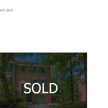
rare and