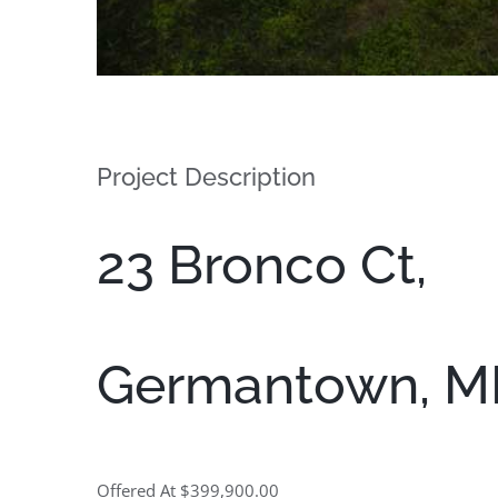
Project Description
23 Bronco Ct,
Germantown, M
Offered At $399,900.00