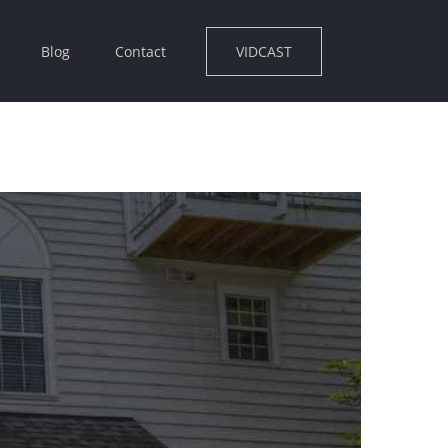
VIDCAST
Blog
Contact