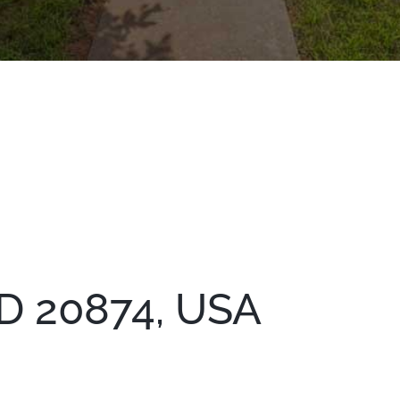
D 20874, USA