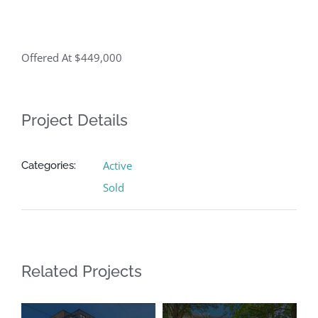
Offered At $449,000
Project Details
Active
Categories:
Sold
Related Projects