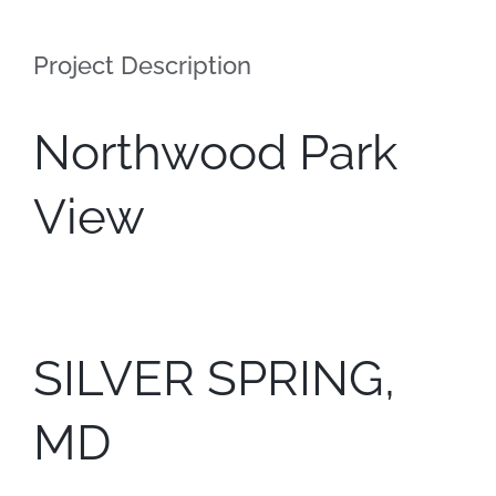
Contact
Project Description
Northwood Park
View
SILVER SPRING,
MD