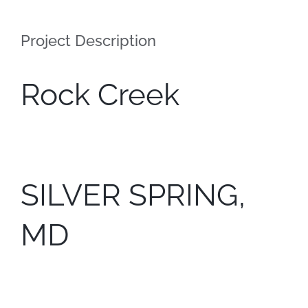
Contact
Project Description
Rock Creek
SILVER SPRING,
MD