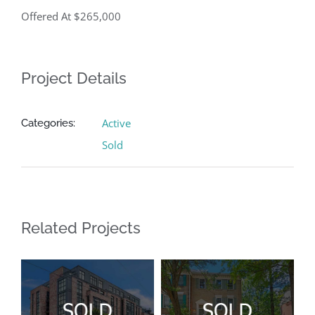
Offered At $265,000
Project Details
Active
Categories:
Sold
Related Projects