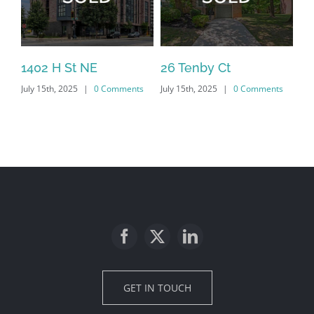
1402 H St NE
26 Tenby Ct
23
July 15th, 2025
|
0 Comments
July 15th, 2025
|
0 Comments
Jul
GET IN TOUCH