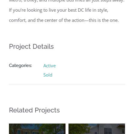
If you’re looking to live your best DC life in style,
comfort, and the center of the action—this is the one.
Project Details
Active
Categories:
Sold
Related Projects