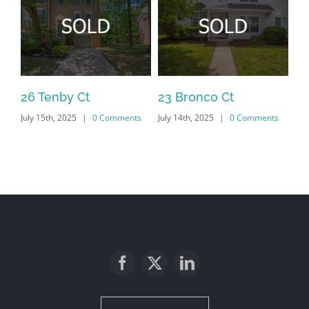
26 Tenby Ct
23 Bronco Ct
18
July 15th, 2025
|
0 Comments
July 14th, 2025
|
0 Comments
Jan
Co