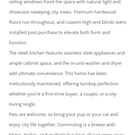
ceiling windows flood the space with natural light and
showcase sweeping city views. Premium hardwood
floors run throughout, and custom high-end blinds were
installed post-purchase to elevate both form and
function.
The sleek kitchen features stainless steel appliances and
ample cabinet space, and the in-unit washer and dryer
add ultimate convenience. This home has been
meticulously maintained, offering turnkey perfection
whether you’re a first-time buyer, a couple, or a city-
loving single.
Pets are welcome, so bring your pup or your cat and
enjoy city life together. Commuting is a breeze with
Metro, trolley, and multiple bus lines all just steps away.