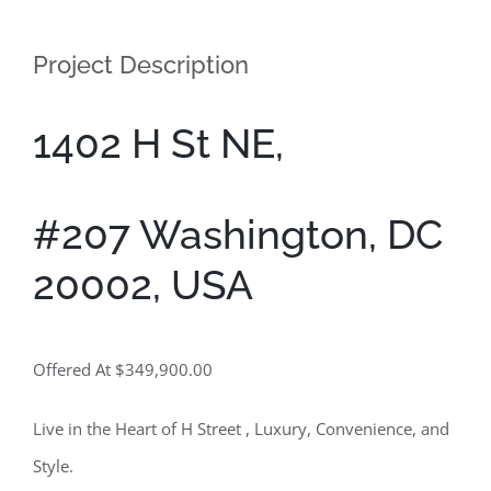
Contact
Project Description
1402 H St NE,
#207 Washington, DC
20002, USA
Offered At $349,900.00
Live in the Heart of H Street , Luxury, Convenience, and
Style.