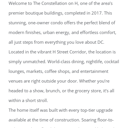
Welcome to The Constellation on H, one of the area’s
premier boutique buildings, completed in 2017. This
stunning, one-owner condo offers the perfect blend of
modern finishes, urban energy, and effortless comfort,
all just steps from everything you love about DC.
Located in the vibrant H Street Corridor, the location is
simply unmatched. World-class dining, nightlife, cocktail
lounges, markets, coffee shops, and entertainment
venues are right outside your door. Whether you’re
headed to a show, brunch, or the grocery store, it’s all
within a short stroll.
The home itself was built with every top-tier upgrade
available at the time of construction. Soaring floor-to-