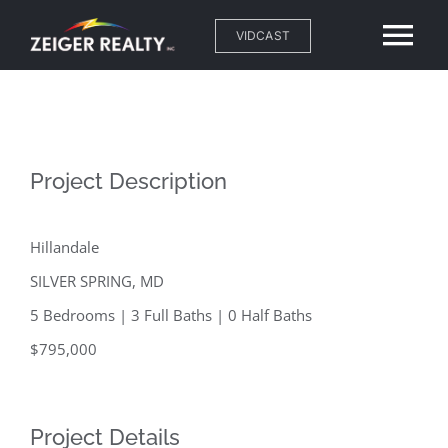
Skip
VIDCAST
Tog
to
content
Nav
Home
About
Project Description
Neighborhoods
Hillandale
SILVER SPRING, MD
Properties
5 Bedrooms | 3 Full Baths | 0 Half Baths
$795,000
Resources
Blog
Project Details