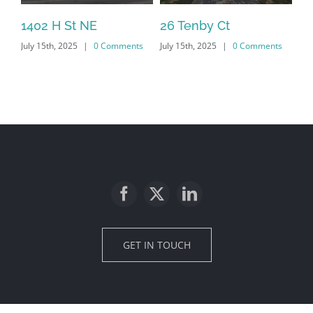
1402 H St NE
26 Tenby Ct
23
July 15th, 2025
|
0 Comments
July 15th, 2025
|
0 Comments
Jul
GET IN TOUCH