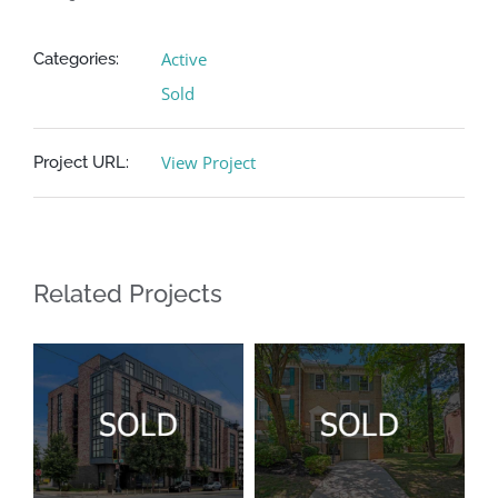
Contact
Active
Categories:
Sold
View Project
Project URL:
Related Projects